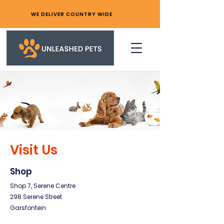
WE DELIVER COUNTRY WIDE
Visit Us
Shop
Shop 7, Serene Centre
298 Serene Street
Garsfontein