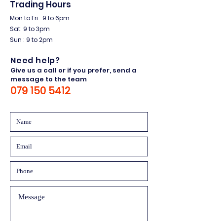
Trading Hours
Mon to Fri : 9 to 6pm
Sat: 9 to 3pm
Sun : 9 to 2pm
Need help?
Give us a call or if you prefer, send a
message to the team
079 150 5412