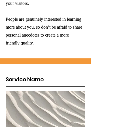
your visitors.
People are genuinely interested in learning
more about you, so don’t be afraid to share
personal anecdotes to create a more
friendly quality.
Service Name