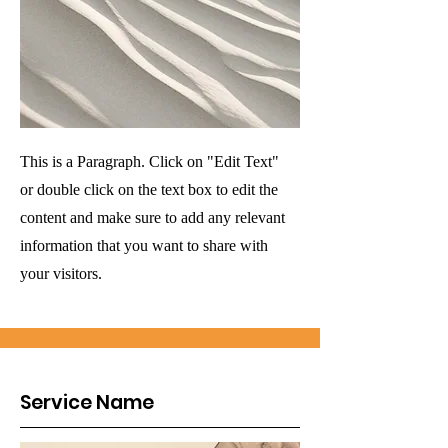
This is a Paragraph. Click on "Edit Text"
or double click on the text box to edit the
content and make sure to add any relevant
information that you want to share with
your visitors.
Service Name