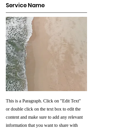
Service Name
This is a Paragraph. Click on "Edit Text"
or double click on the text box to edit the
content and make sure to add any relevant
information that you want to share with