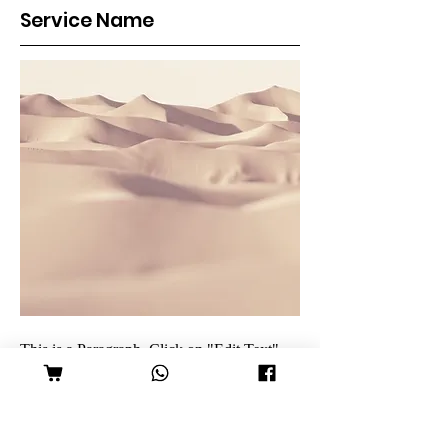
Service Name
This is a Paragraph. Click on "Edit Text"
or double click on the text box to edit the
content and make sure to add any relevant
information that you want to share with