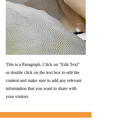
This is a Paragraph. Click on "Edit Text"
or double click on the text box to edit the
content and make sure to add any relevant
information that you want to share with
your visitors.