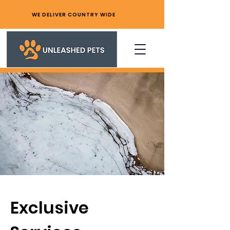
WE DELIVER COUNTRY WIDE
Exclusive