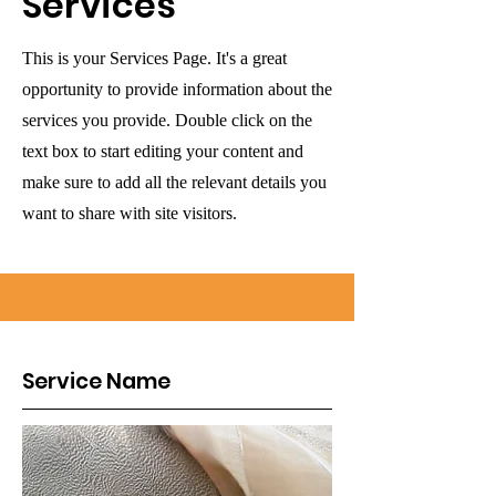
Services
This is your Services Page. It's a great
opportunity to provide information about the
services you provide. Double click on the
text box to start editing your content and
make sure to add all the relevant details you
want to share with site visitors.
Service Name