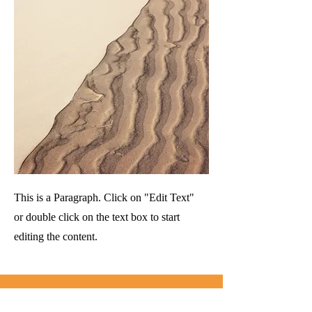
This is a Paragraph. Click on "Edit Text"
or double click on the text box to start
editing the content.