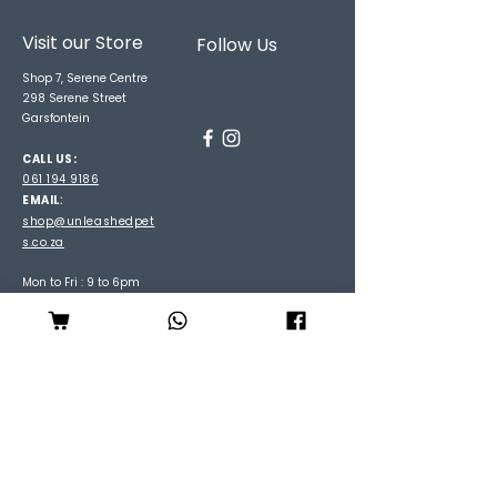
Visit our Store
Follow Us
Shop 7, Serene Centre
298 Serene Street
Garsfontein
CALL US:
061 194 9186
EMAIL
:
shop@unleashedpet
s.co.za
Mon to Fri : 9 to 6pm
Sat: 9 to 3pm
Sun : 9 to 2pm
Be the first to hear about
specials and arrivals
Subscribe