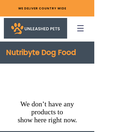
WE DELIVER COUNTRY WIDE
Nutribyte Dog Food
We don’t have any
products to
show here right now.