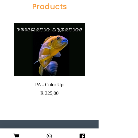
Products
PA - Color Up
SOBO CANISTER FI
Price
R 325,00
Visit our Store
Follow Us