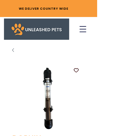
WE DELIVER COUNTRY WIDE