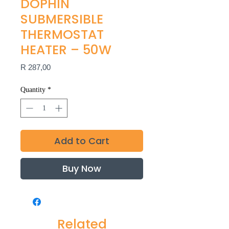
DOPHIN
SUBMERSIBLE
THERMOSTAT
HEATER – 50W
Price
R 287,00
Quantity
*
Add to Cart
Buy Now
Related