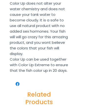
Color Up does not alter your
water chemistry and does not
cause your tank water to
become cloudy. It is a safe to
use all natural product with no
added sex hormones. Your fish
will will go crazy for this amazing
product, and you wont believe
the colors that your fish will
display.
Color Up can be used together
with Color Up Extreme to ensure
that the fish color up in 20 days.
Related
Products