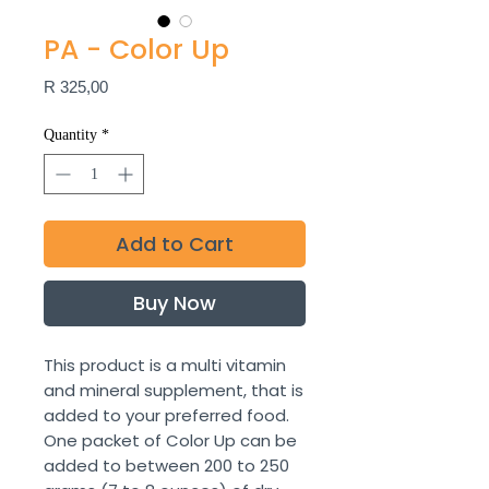
PA - Color Up
Price
R 325,00
Quantity
*
Add to Cart
Buy Now
This product is a multi vitamin
and mineral supplement, that is
added to your preferred food.
One packet of Color Up can be
added to between 200 to 250