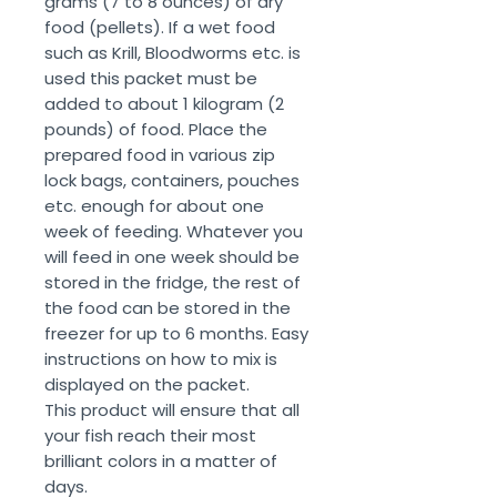
grams (7 to 8 ounces) of dry
food (pellets). If a wet food
such as Krill, Bloodworms etc. is
used this packet must be
added to about 1 kilogram (2
pounds) of food. Place the
prepared food in various zip
lock bags, containers, pouches
etc. enough for about one
week of feeding. Whatever you
will feed in one week should be
stored in the fridge, the rest of
the food can be stored in the
freezer for up to 6 months. Easy
instructions on how to mix is
displayed on the packet.
This product will ensure that all
your fish reach their most
brilliant colors in a matter of
days.