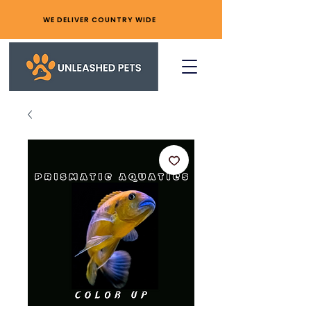
WE DELIVER COUNTRY WIDE