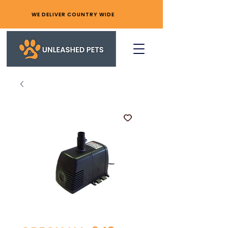
WE DELIVER COUNTRY WIDE