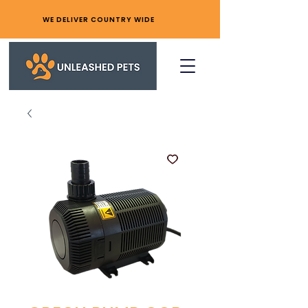
WE DELIVER COUNTRY WIDE