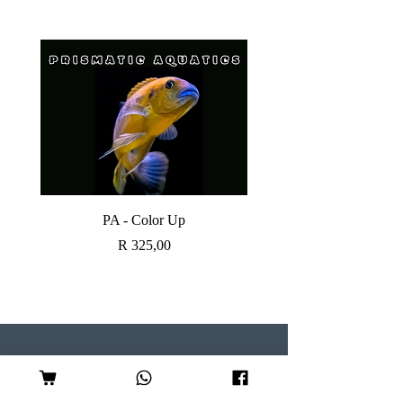
PA - Color Up
SOBO CANISTER FI
Price
R 325,00
Visit our Store
Follow Us
Shop 7, Serene Centre