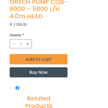
GRECH PUMP CQB-
6000 – 5800 L/H
4.0m HEAD
Price
R 2 050,00
Quantity
*
Add to Cart
Buy Now
Related
Products