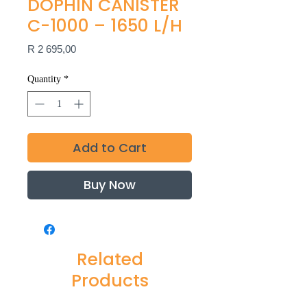
DOPHIN CANISTER
C-1000 – 1650 L/H
Price
R 2 695,00
Quantity
*
Add to Cart
Buy Now
Related
Products