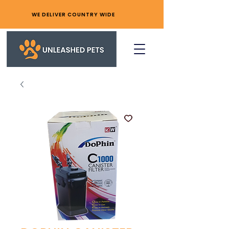
WE DELIVER COUNTRY WIDE