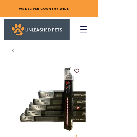
WE DELIVER COUNTRY WIDE