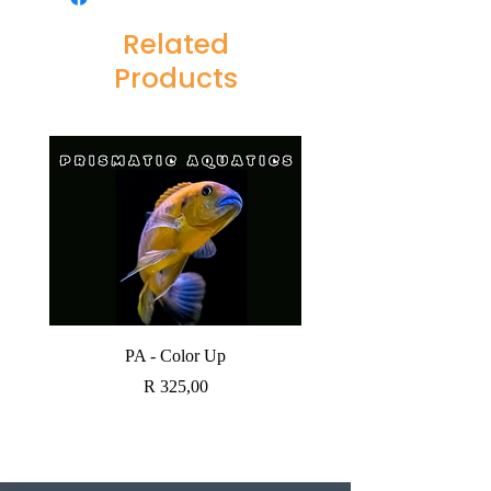
Related
Products
PA - Color Up
SOBO CANISTER FI
Price
R 325,00