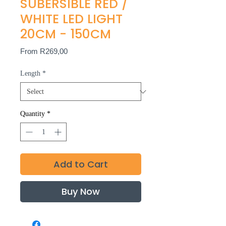
SUBERSIBLE RED /
WHITE LED LIGHT
20CM - 150CM
Sale
From
R269,00
Price
Length
*
Quantity
*
Add to Cart
Buy Now