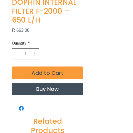
DOPHIN INTERNAL
FILTER F-2000 –
650 L/H
Price
R 663,00
Quantity
*
Add to Cart
Buy Now
Related
Products