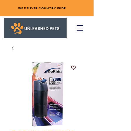
WE DELIVER COUNTRY WIDE