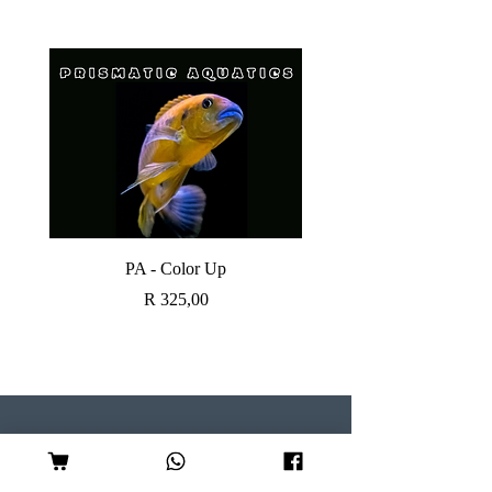
PA - Color Up
SOBO CANISTER FI
Price
R 325,00
Visit our Store
Follow Us
Shop 7, Serene Centre