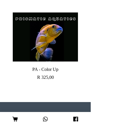
PA - Color Up
SOBO CANISTER FI
Price
R 325,00
Visit our Store
Follow Us
Shop 7, Serene Centre