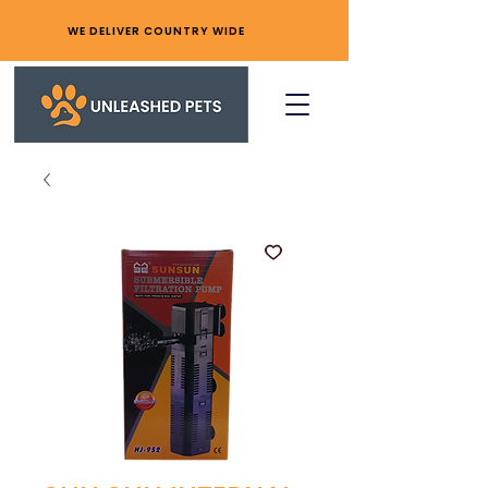
WE DELIVER COUNTRY WIDE