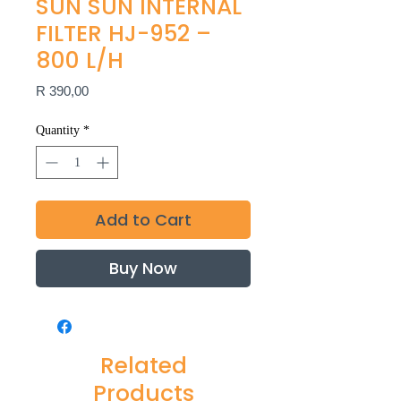
SUN SUN INTERNAL
FILTER HJ-952 –
800 L/H
Price
R 390,00
Quantity
*
Add to Cart
Buy Now
Related
Products