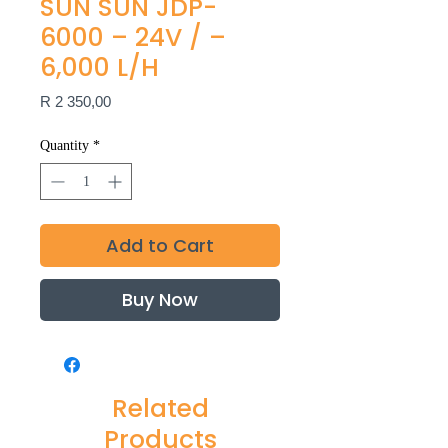
SUN SUN JDP-
6000 – 24V / –
6,000 L/H
Price
R 2 350,00
Quantity
*
Add to Cart
Buy Now
Related
Products