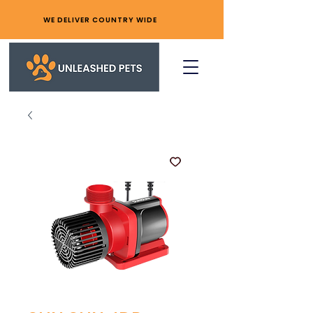
WE DELIVER COUNTRY WIDE