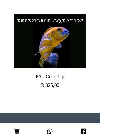
PA - Color Up
SOBO CANISTER FI
Price
R 325,00
Visit our Store
Follow Us
Shop 7, Serene Centre