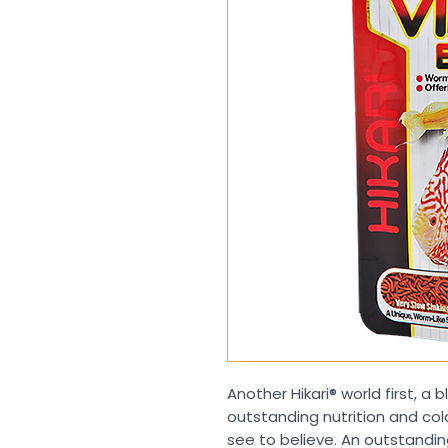
Another Hikari® world first, a 
outstanding nutrition and co
see to believe. An outstanding