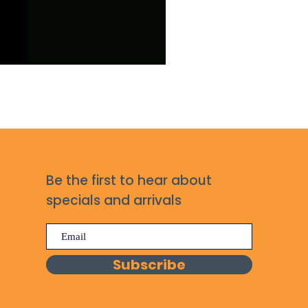
Be the first to hear about
specials and arrivals
Subscribe