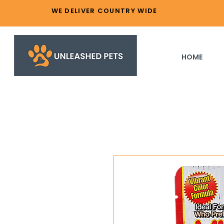
WE DELIVER COUNTRY WIDE
HOME