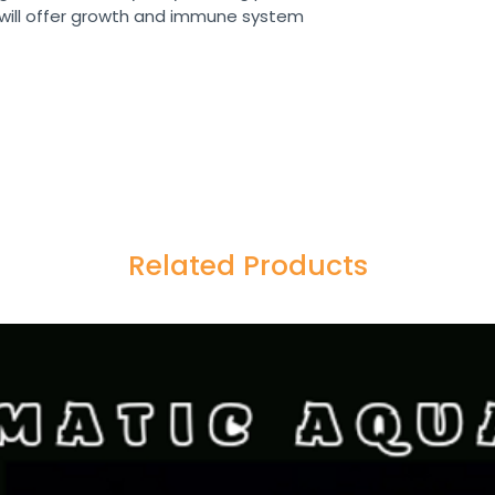
t will offer growth and immune system
Related Products