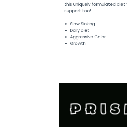
this uniquely formulated die
support too!
Slow Sinking
Daily Diet
Aggressive Color
Growth