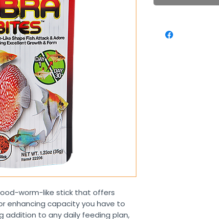
blood-worm-like stick that offers
lor enhancing capacity you have to
 addition to any daily feeding plan,