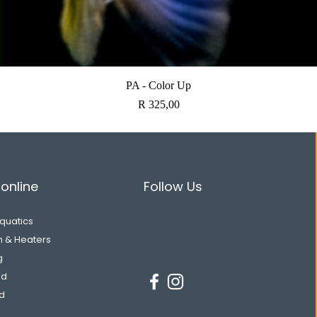
Quick View
PA - Color Up
Price
R 325,00
online
Follow Us
Aquatics
on & Heaters
g
od
d