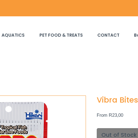
AQUATICS
PET FOOD & TREATS
CONTACT
B
Vibra Bites
Sale
From
R23,00
Price
Out of Stock