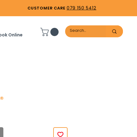
079 150 5412
CUSTOMER CARE
ook Online
®