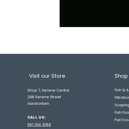
Visit our Store
Shop 
Fish & 
Shop 7, Serene Centre
298 Serene Street
Filtrati
Garsfontein
Scapin
Fish Fo
CALL US:
Pet Foo
061 194 9186