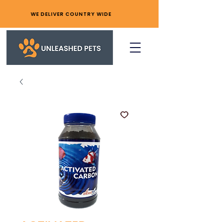
WE DELIVER COUNTRY WIDE