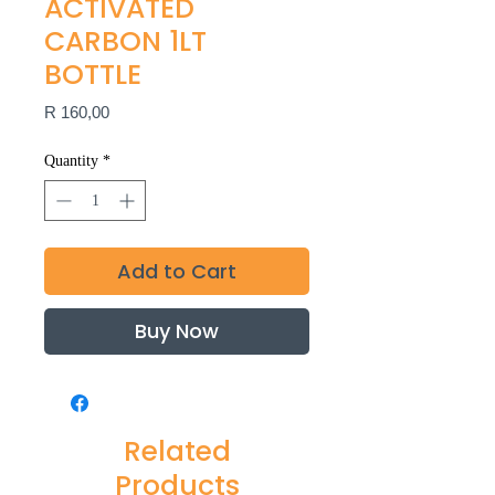
ACTIVATED
CARBON 1LT
BOTTLE
Price
R 160,00
Quantity
*
Add to Cart
Buy Now
Related
Products