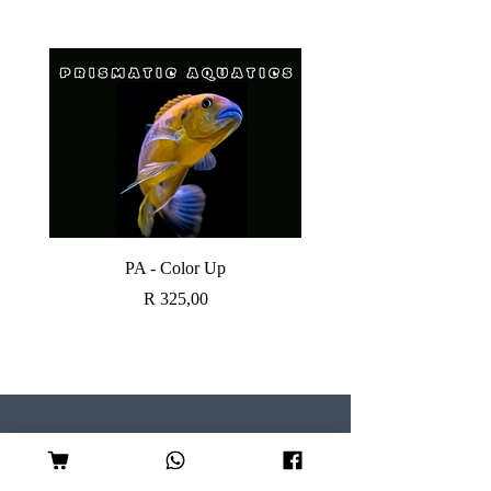
PA - Color Up
SOBO CANISTER FI
Price
R 325,00
Visit our Store
Follow Us
Shop 7, Serene Centre