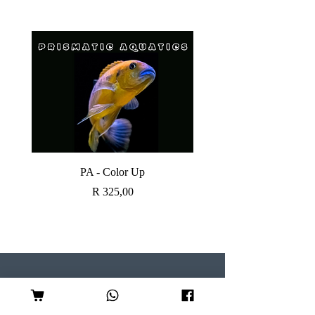
PA - Color Up
SOBO CANISTER FI
Price
R 325,00
Visit our Store
Follow Us
Shop 7, Serene Centre