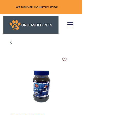
WE DELIVER COUNTRY WIDE