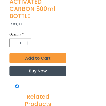
ACTIVATED
CARBON 500ml
BOTTLE
Price
R 89,00
Quantity
*
Add to Cart
Buy Now
Related
Products