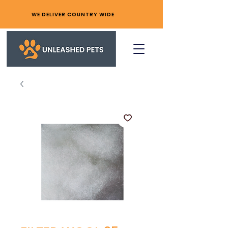
WE DELIVER COUNTRY WIDE