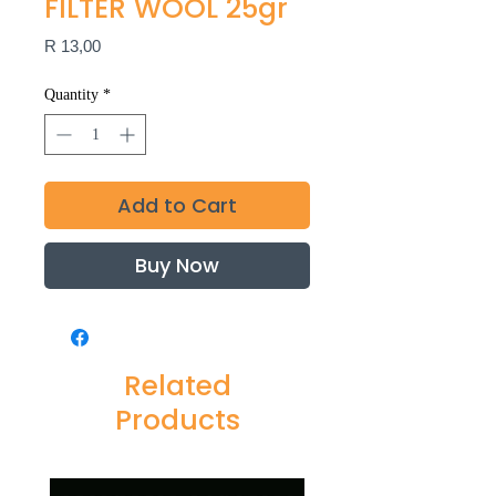
FILTER WOOL 25gr
Price
R 13,00
Quantity
*
Add to Cart
Buy Now
Related
Products