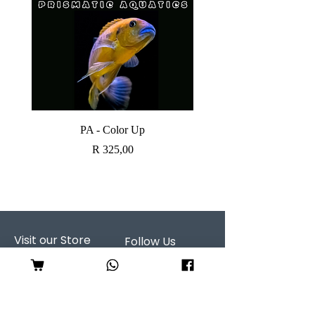
PA - Color Up
SOBO CANISTER FI
Price
R 325,00
Visit our Store
Follow Us
Shop 7, Serene Centre
298 Serene Street
Garsfontein
CALL US: