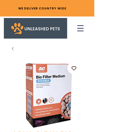
WE DELIVER COUNTRY WIDE