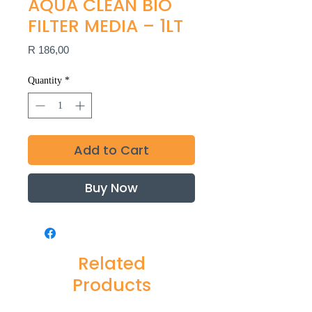
AQUA CLEAN BIO
FILTER MEDIA – 1LT
Price
R 186,00
Quantity
*
Add to Cart
Buy Now
Related
Products