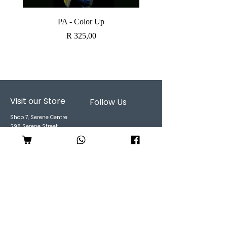
PA - Color Up
SOBO CANISTER FI
Price
R 325,00
Visit our Store
Follow Us
Shop 7, Serene Centre
298 Serene Street
Garsfontein
CALL US:
061 194 9186
EMAIL
:
shop@unleashedpet
s.co.za
Mon to Fri : 9 to 6pm
Sat: 9 to 3pm