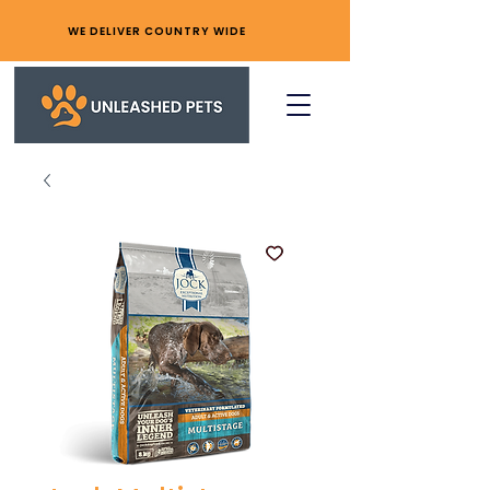
WE DELIVER COUNTRY WIDE