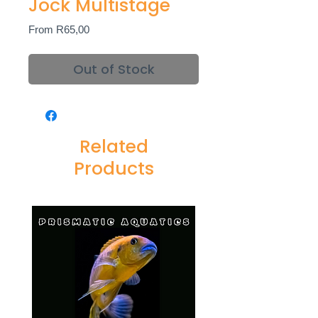
Jock Multistage
Sale
From
R65,00
Price
Out of Stock
Related
Products