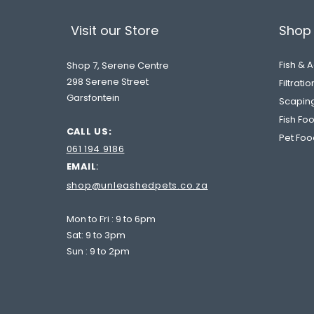
Visit our Store
Shop 
Fish & 
Shop 7, Serene Centre
298 Serene Street
Filtrati
Garsfontein
Scapin
Fish Fo
CALL US:
Pet Foo
061 194 9186
EMAIL
:
shop@unleashedpets.co.za
me our Bestie!
Mon to Fri : 9 to 6pm
Sat: 9 to 3pm
Sun : 9 to 2pm