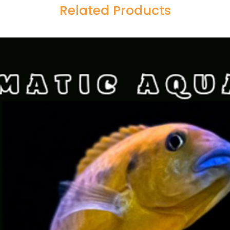
Related Products