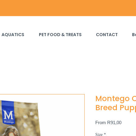
AQUATICS
PET FOOD & TREATS
CONTACT
B
Montego C
Breed Pup
Sale
From
R91,00
Price
Size
*