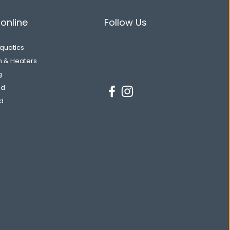
online
Follow Us
Aquatics
on & Heaters
g
od
d