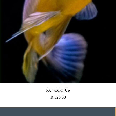
Quick View
PA - Color Up
Price
R 325,00