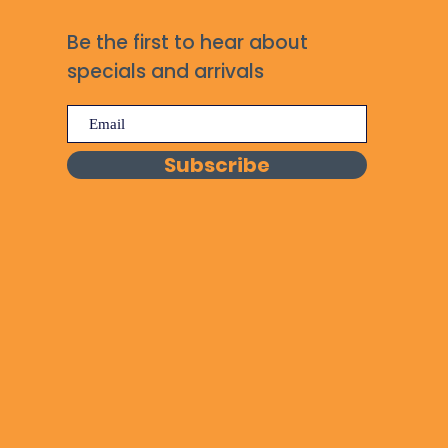
Be the first to hear about
specials and arrivals
Subscribe