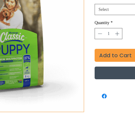
Select
Quantity
*
Add to Cart