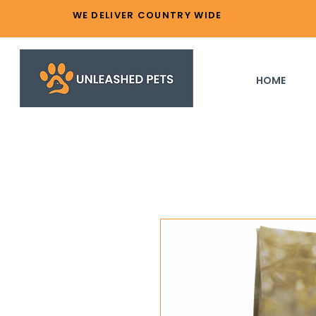
WE DELIVER COUNTRY WIDE
HOME