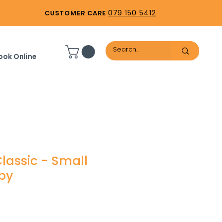
079 150 5412
CUSTOMER CARE
ook Online
lassic - Small
py